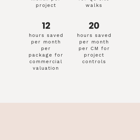
project
walks
12
20
hours saved
hours saved
per month
per month
per
per CM for
package for
project
commercial
controls
valuation