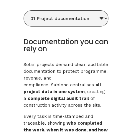
Documentation you can
rely on
Solar projects demand clear, auditable
documentation to protect programme,
revenue, and
compliance. Sablono centralises
all
project data in one system
, creating
a
complete digital audit trail
of
construction activity across the site.
Every task is time-stamped and
traceable, showing
who completed
the work, when it was done, and how