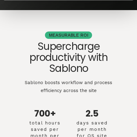
MEASURABLE ROI
Supercharge
productivity with
Sablono
Sablono boosts workflow and process
efficiency across the site
700+
2.5
total hours
days saved
saved per
per month
month per
for QS site