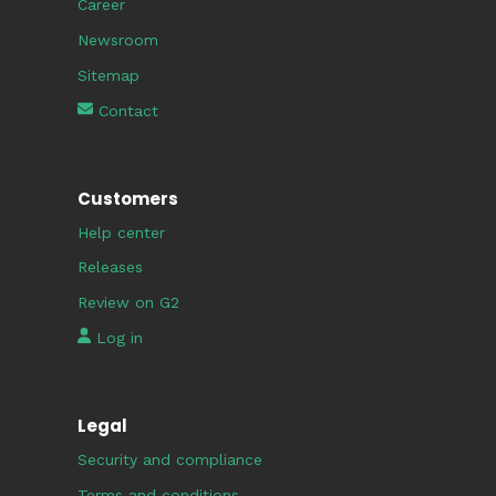
Career
Newsroom
Sitemap
Contact
Customers
Help center
Releases
Review on G2
Log in
Legal
Security and compliance
Terms and conditions