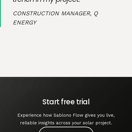
CONSTRUCTION MANAGER, Q
ENERGY
Start free trial
Experience how Sablono Flow gives you live,
reliable insights across your solar project.