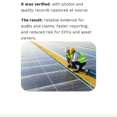
it was verified
, with photos and
quality records captured at source.
The result:
reliable evidence for
audits and claims, faster reporting,
and reduced risk for EPCs and asset
owners.