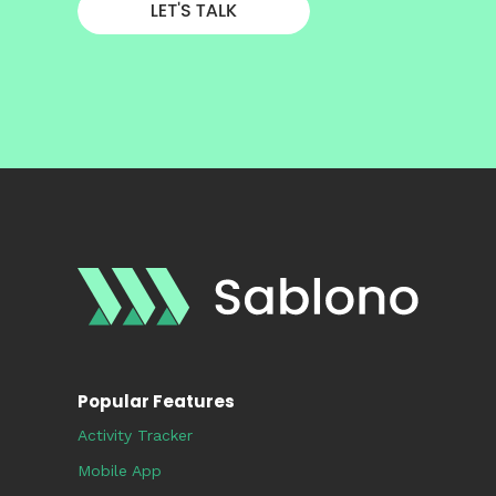
Popular Features
Activity Tracker
Mobile App