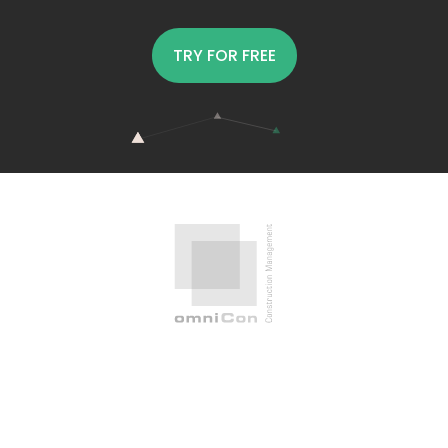
TRY FOR FREE