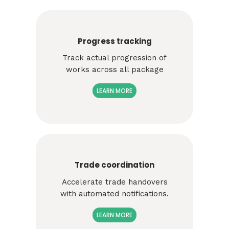
Progress tracking
Track
actual progression of
works across all package
LEARN MORE
Trade coordination
Accelerate trade handovers
with automated notifications.
LEARN MORE