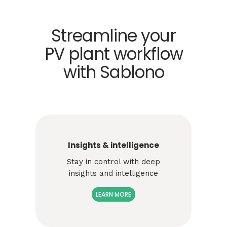
Streamline your
PV plant workflow
with Sablono
Insights & intelligence
Stay in control with deep
insights and intelligence
LEARN MORE