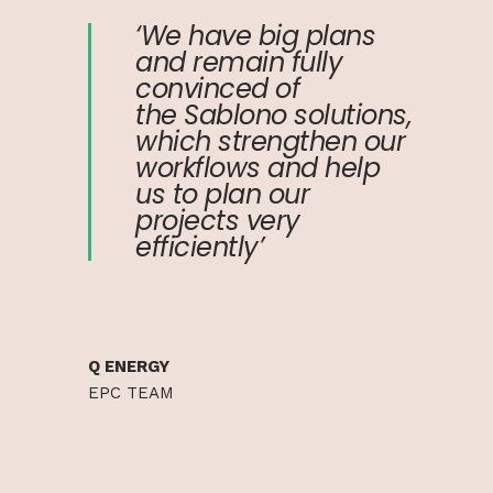
‘We have big plans
and remain fully
convinced of
the Sablono solutions,
which strengthen our
workflows and help
us to plan our
projects very
efficiently’
Q ENERGY
EPC TEAM