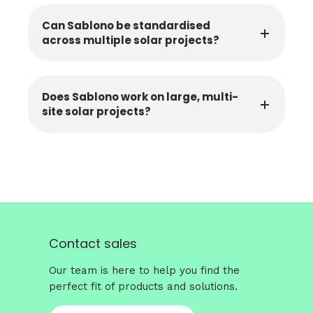
Can Sablono be standardised
across multiple solar projects?
Does Sablono work on large, multi-
site solar projects?
Contact sales
Our team is here to help you find the
perfect fit of products and solutions.