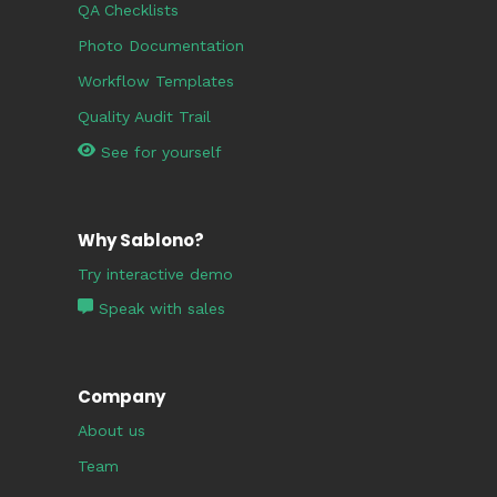
QA Checklists
Photo Documentation
Workflow Templates
Quality Audit Trail
See for yourself
Why Sablono?
Try interactive demo
Speak with sales
Company
About us
Team