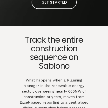
GET STARTED
Track the entire
construction
sequence on
Sablono
What happens when a Planning
Manager in the renewable energy
sector, overseeing nearly 600MW of
construction projects, moves from
Excel-based reporting to a centralised
digital system that brings progress