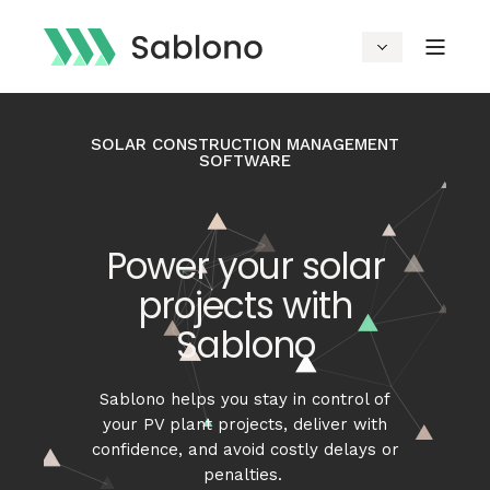
SOLAR CONSTRUCTION MANAGEMENT
SOFTWARE
Power your solar
projects with
Sablono
Sablono
helps you stay in control of
your PV plant
projects
,
deliver with
confidence, and avoid costly delays or
penalties.