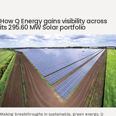
How Q Energy gains visibility across
its 295.60 MW Solar portfolio
Making breakthroughs in sustainable, green energy, Q