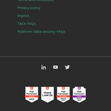
Privacy policy
Imprint
T&Cs FAQs
Platform data security FAQs