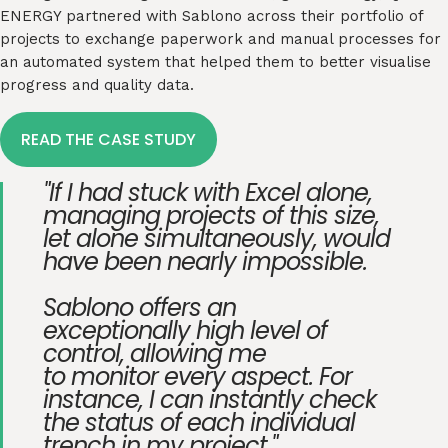
ENERGY partnered with
Sablono
across their portfolio of
projects to exchange paperwork and manual processes for
an automated system that helped them to better visualise
progress and quality data.
READ THE CASE STUDY
"If I had stuck with Excel alone,
managing projects of this size,
let alone simultaneously, would
have been nearly impossible.
Sablono offers an
exceptionally high level of
control, allowing me
to monitor every aspect. For
instance, I can instantly check
the status of each individual
trench in my project."