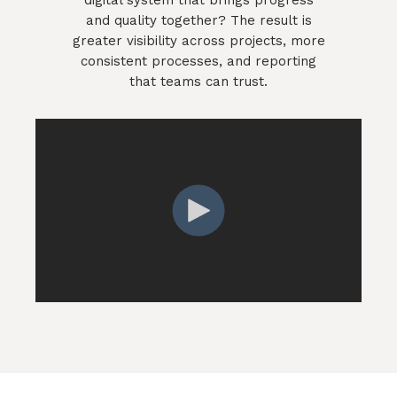
and quality together? The result is
greater visibility across projects, more
consistent processes, and reporting
that teams can trust.