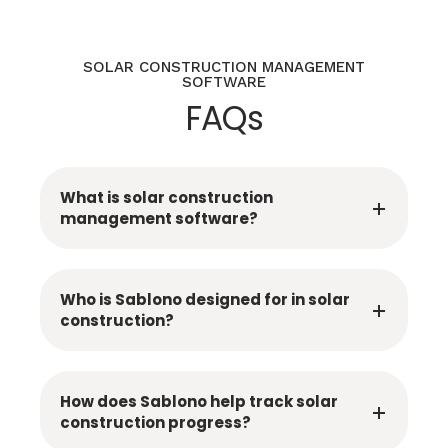
SOLAR CONSTRUCTION MANAGEMENT
SOFTWARE
FAQs
What is solar construction
management software?
Who is Sablono designed for in solar
construction?
How does Sablono help track solar
construction progress?