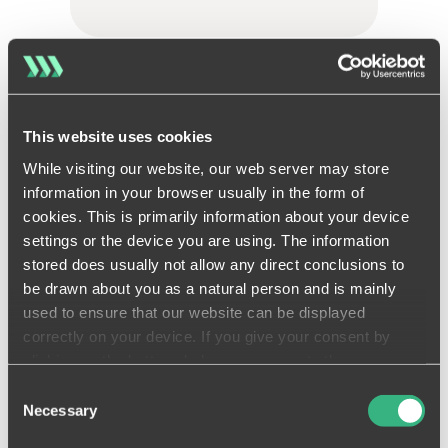
Quality assurance
This website uses cookies
Get it right first time with
While visiting our website, our web server may store
built-in quality assurance
information in your browser usually in the form of
LEARN MORE
cookies. This is primarily information about your device
settings or the device you are using. The information
stored does usually not allow any direct conclusions to
be drawn about you as a natural person and is mainly
used to ensure that our website can be displayed
correctly on your device. If you give your consent by
Compliance
clicking on the buttons below, you agree to these
processes on a voluntary basis. This consent is freely
Consent
Stay compliant and protected
revocable and is valid for a limited period of time. The
Necessary
Selection
with an accountable digital
cookies we use may be transferred to so-called third
audit trail.