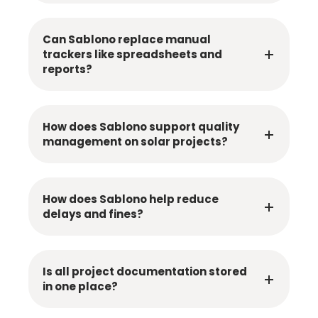
Can Sablono replace manual
trackers like spreadsheets and
reports?
How does Sablono support quality
management on solar projects?
How does Sablono help reduce
delays and fines?
Is all project documentation stored
in one place?