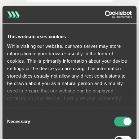
This website uses cookies
While visiting our website, our web server may store
Piling package
information in your browser usually in the form of
cookies. This is primarily information about your device
Plan your piling package down
settings or the device you are using. The information
to the smallest detail, adapt
stored does usually not allow any direct conclusions to
to unforeseen ground
be drawn about you as a natural person and is mainly
conditions quickly and work
faster.
used to ensure that our website can be displayed
correctly on your device. If you give your consent by
LEARN MORE
clicking on the buttons below, you agree to these
processes on a voluntary basis. This consent is freely
Consent
revocable and is valid for a limited period of time. The
Necessary
Selection
cookies we use may be transferred to so-called third
countries. Your consent also extends to such transfers