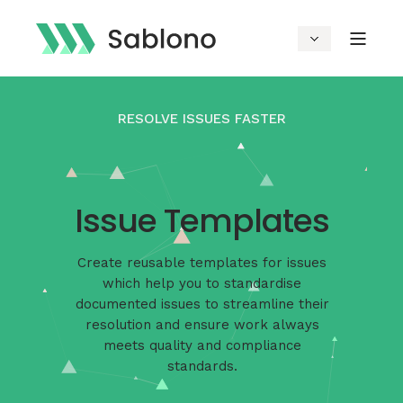
RESOLVE ISSUES FASTER
Issue Templates
Create reusable templates for issues
which help you to standardise
documented issues to streamline their
resolution and ensure work always
meets quality and compliance
standards.