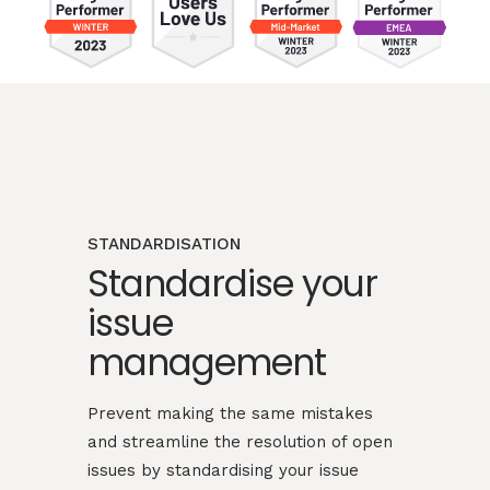
STANDARDISATION
Standardise your
issue
management
Prevent making the same mistakes
and streamline the resolution of open
issues by standardising your issue