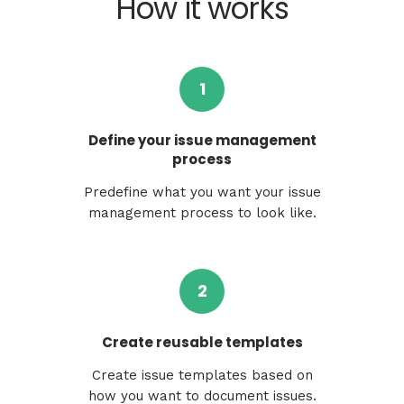
How it works
1
Define your issue management
process
Predefine what you want your issue
management process to look like.
2
Create reusable templates
Create issue templates based on
how you want to document issues.