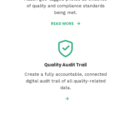
of quality and compliance standards
being met.
READ MORE
Quality Audit Trail
Create a fully accountable, connected
digital audit trail of all quality-related
data.