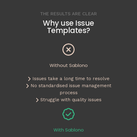
THE RESULTS ARE CLEAR
Why use Issue
Templates?
Without Sablono
Issues take a long time to resolve
No standardised issue management
process
Struggle with quality issues
With Sablono