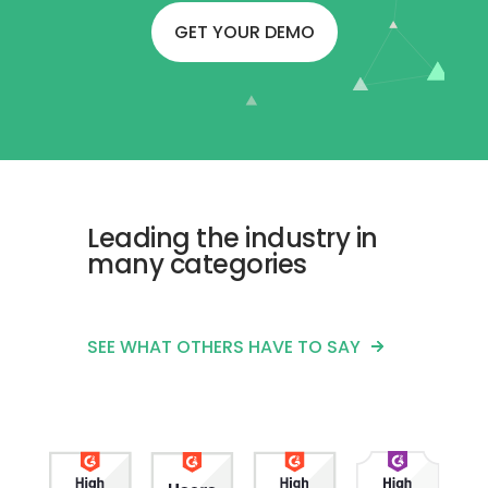
GET YOUR DEMO
Leading the industry in
many categories
SEE WHAT OTHERS HAVE TO SAY