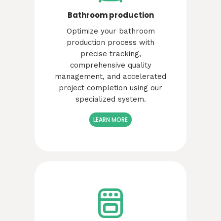
Bathroom production
Optimize your bathroom
production process with
precise tracking,
comprehensive quality
management, and accelerated
project completion using our
specialized system.
LEARN MORE