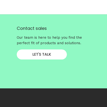
Contact sales
Our team is here to help you find the
perfect fit of products and solutions.