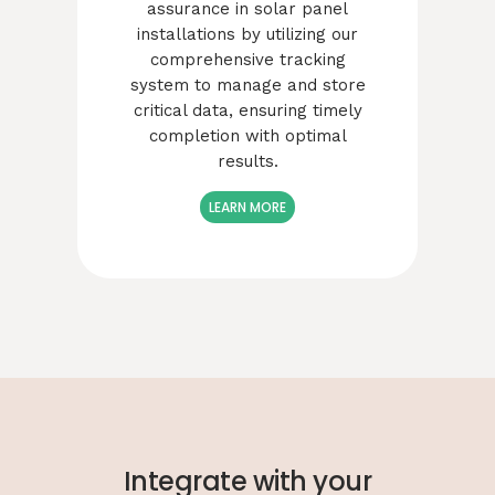
assurance in solar panel
installations by utilizing our
comprehensive tracking
system to manage and store
critical data, ensuring timely
completion with optimal
results.
LEARN MORE
Integrate with your