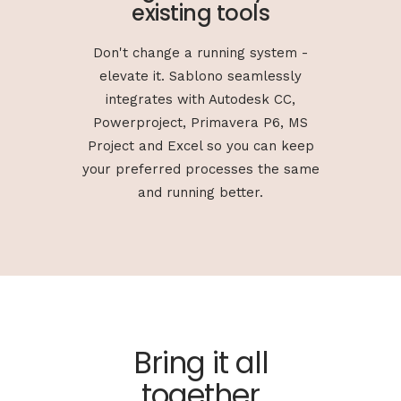
existing tools
Don't change a running system -
elevate it. Sablono seamlessly
integrates with Autodesk CC,
Powerproject, Primavera P6, MS
Project and Excel so you can keep
your preferred processes the same
and running better.
Bring it all
together