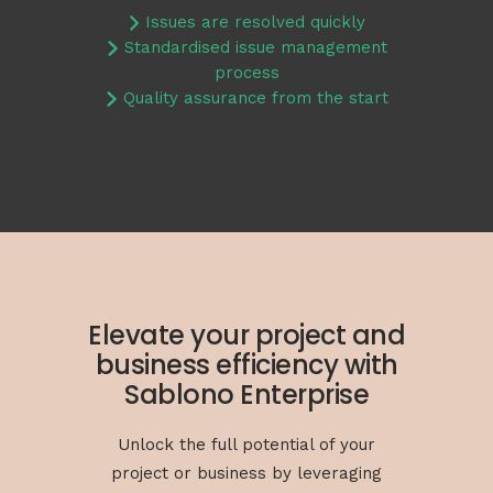
Issues are resolved quickly
Standardised issue management
process
Quality assurance from the start
Elevate your project and
business efficiency with
Sablono Enterprise
Unlock the full potential of your
project or business by leveraging