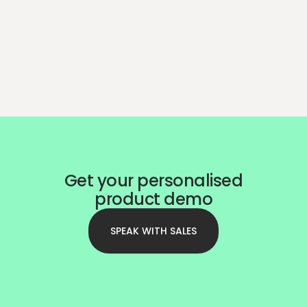
Get your personalised
product demo
SPEAK WITH SALES