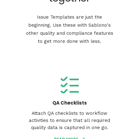
Issue Templates are just the
beginning. Use these with Sablono's
other quality and compliance features
to get more done with less.
QA Checklists
Attach QA checklists to workflow
activities to ensure that all required
quality data is captured in one go.