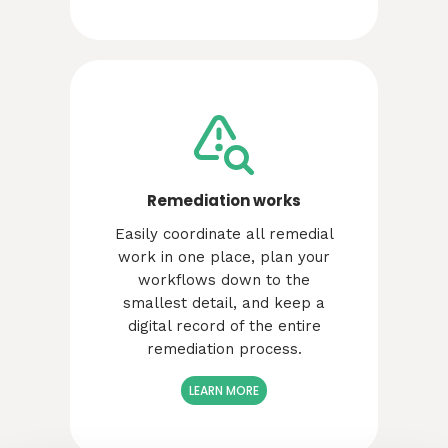
Remediation works
Easily coordinate all remedial
work in one place, plan your
workflows down to the
smallest detail, and keep a
digital record of the entire
remediation process.
LEARN MORE