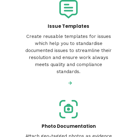
Issue Templates
Create reusable templates for issues
which help you to standardise
documented issues to streamline their
resolution and ensure work always
meets quality and compliance
standards.
Photo Documentation
Attach geo-tagged photos as evidence