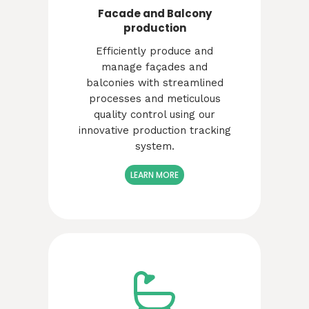
Facade and Balcony
production
Efficiently produce and
manage façades and
balconies with streamlined
processes and meticulous
quality control using our
innovative production tracking
system.
LEARN MORE