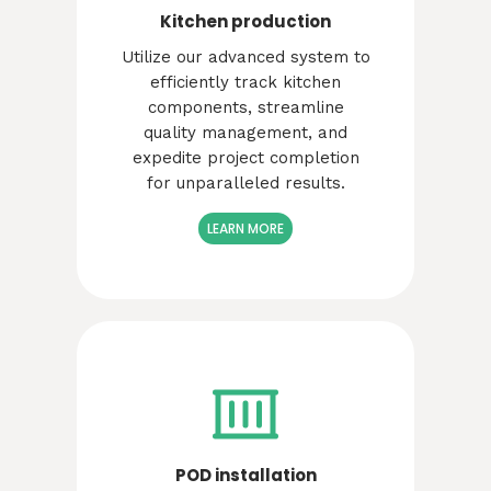
Kitchen production
Utilize our advanced system to
efficiently track kitchen
components, streamline
quality management, and
expedite project completion
for unparalleled results.
LEARN MORE
POD installation