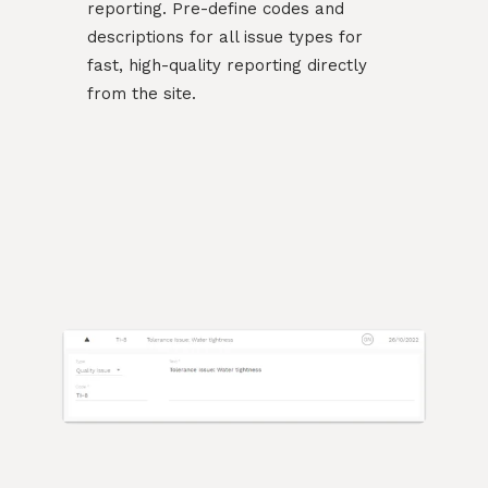
reporting. Pre-define codes and
descriptions for all issue types for
fast, high-quality reporting directly
from the site.