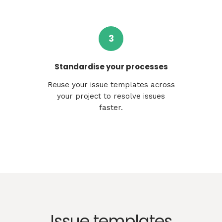
3
Standardise your processes
Reuse your issue templates across
your project to resolve issues
faster.
Issue templates