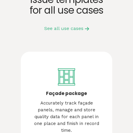
for all use cases
See all use cases
Façade package
Accurately track façade
panels, manage and store
quality data for each panel in
one place and finish in record
time.