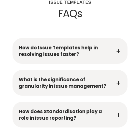
ISSUE TEMPLATES
FAQs
How do Issue Templates help in
resolving issues faster?
What is the significance of
granularity in issue management?
How does Standardisation play a
role in issue reporting?