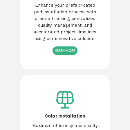
Enhance your prefabricated
pod installation process with
precise tracking, centralized
quality management, and
accelerated project timelines
using our innovative solution.
LEARN MORE
Solar installation
Maximize efficiency and quality