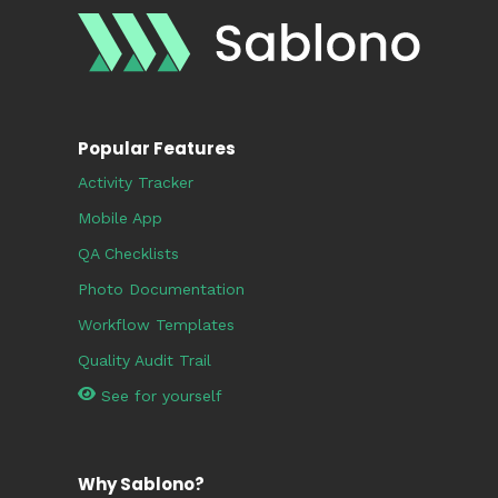
Popular Features
Activity Tracker
Mobile App
QA Checklists
Photo Documentation
Workflow Templates
Quality Audit Trail
See for yourself
Why Sablono?