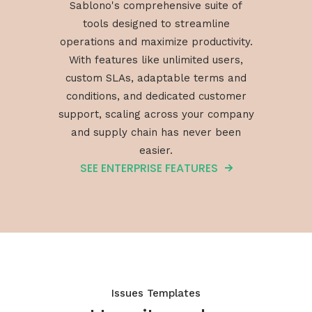
Sablono's comprehensive suite of
tools designed to streamline
operations and maximize productivity.
With features like unlimited users,
custom SLAs, adaptable terms and
conditions, and dedicated customer
support, scaling across your company
and supply chain has never been
easier.
SEE ENTERPRISE FEATURES
Issues Templates