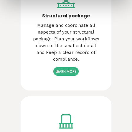
Structural package
Manage and coordinate all
aspects of your structural
package. Plan your workflows
down to the smallest detail
and keep a clear record of
compliance.
LEARN MORE