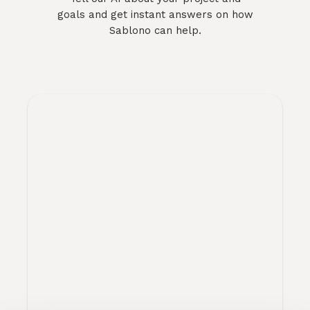
goals and get instant answers on how
Sablono can help.