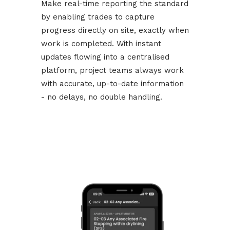
Make real-time reporting the standard
by enabling trades to capture
progress directly on site, exactly when
work is completed. With instant
updates flowing into a centralised
platform, project teams always work
with accurate, up-to-date information
- no delays, no double handling.