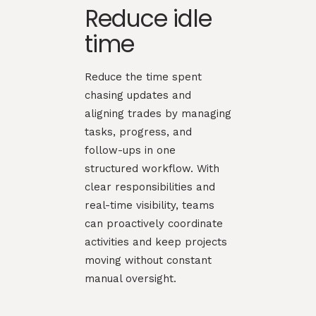
Reduce idle
time
Reduce the time spent
chasing updates and
aligning trades by managing
tasks, progress, and
follow-ups in one
structured workflow. With
clear responsibilities and
real-time visibility, teams
can proactively coordinate
activities and keep projects
moving without constant
manual oversight.