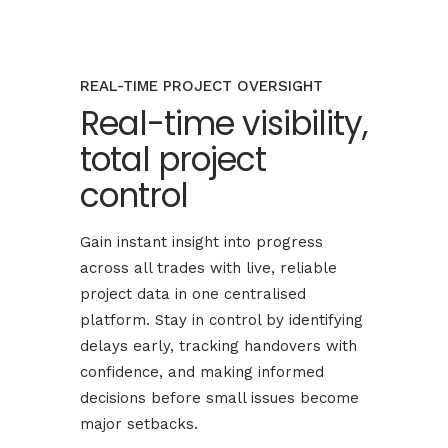
REAL-TIME PROJECT OVERSIGHT
Real-time visibility,
total project
control
Gain instant insight into progress
across all trades with live, reliable
project data in one centralised
platform. Stay in control by identifying
delays early, tracking handovers with
confidence, and making informed
decisions before small issues become
major setbacks.