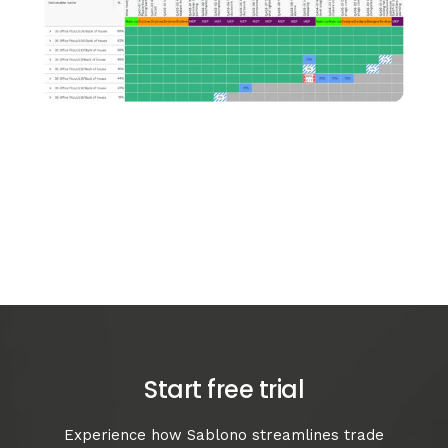
Start free trial
Experience how Sablono streamlines trade