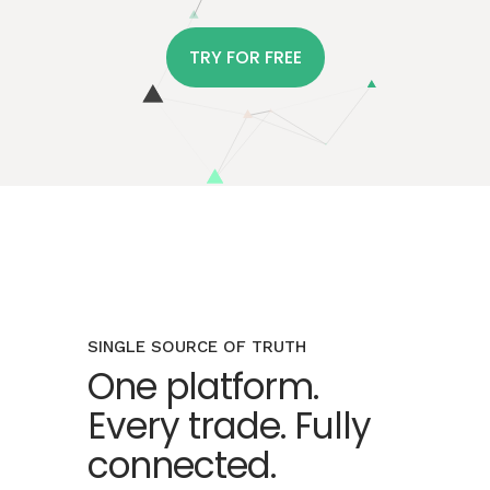
TRY FOR FREE
SINGLE SOURCE OF TRUTH
One platform.
Every trade. Fully
connected.