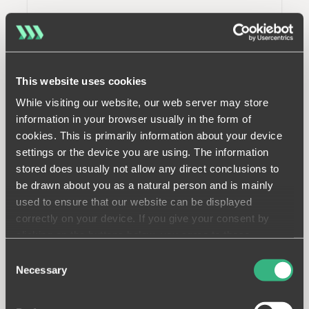
This website uses cookies
While visiting our website, our web server may store
information in your browser usually in the form of
cookies. This is primarily information about your device
settings or the device you are using. The information
stored does usually not allow any direct conclusions to
be drawn about you as a natural person and is mainly
used to ensure that our website can be displayed
correctly on your device. If you give your consent by
clicking on the buttons below, you agree to these
processes on a voluntary basis. This consent is freely
Consent
revocable and is valid for a limited period of time. The
Necessary
Selection
cookies we use may be transferred to so-called third
countries. Your consent also extends to such transfers