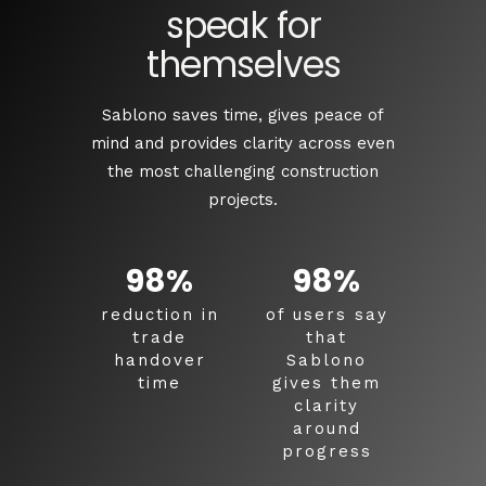
speak for
themselves
Sablono saves time, gives peace of
mind and provides clarity across even
the most challenging construction
projects.
98
%
98
%
reduction in
of users say
trade
that
handover
Sablono
time
gives them
clarity
around
progress