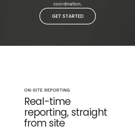
coordination.
GET STARTED
ON-SITE REPORTING
Real-time
reporting, straight
from site