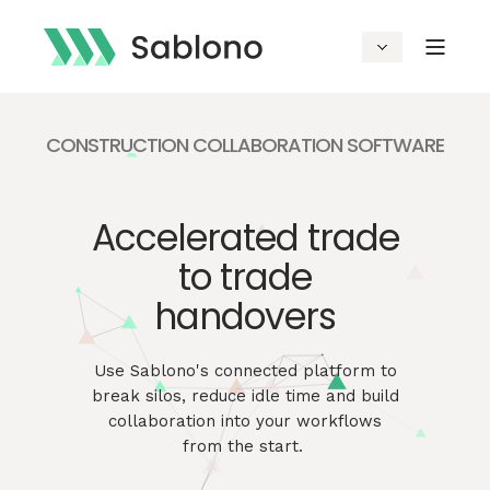
CONSTRUCTION COLLABORATION SOFTWARE
Accelerated trade
to trade
handovers
Use
Sablono's
connected platform to
break silos, reduce idle time and build
collaboration into your workflows
from the start.