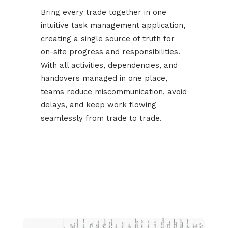
Bring every trade together in one
intuitive task management application,
creating a single source of truth for
on-site progress and responsibilities.
With all activities, dependencies, and
handovers managed in one place,
teams reduce miscommunication, avoid
delays, and keep work flowing
seamlessly from trade to trade.