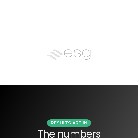
RESULTS ARE IN
The numbers