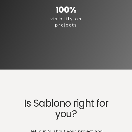
100
%
visibility on
projects
Is Sablono right for
you?
Tell our AI about your project and