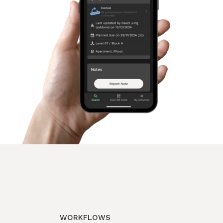
WORKFLOWS