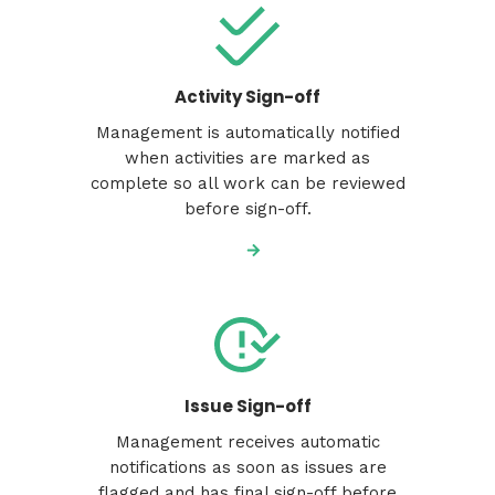
Activity Sign-off
Management is automatically notified
when activities are marked as
complete so all work can be reviewed
before sign-off.
Issue Sign-off
Management receives automatic
notifications as soon as issues are
flagged and has final sign-off before