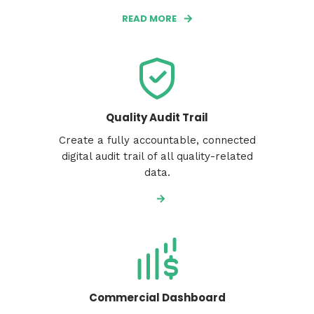
READ MORE
Quality Audit Trail
Create a fully accountable, connected
digital audit trail of all quality-related
data.
Commercial Dashboard