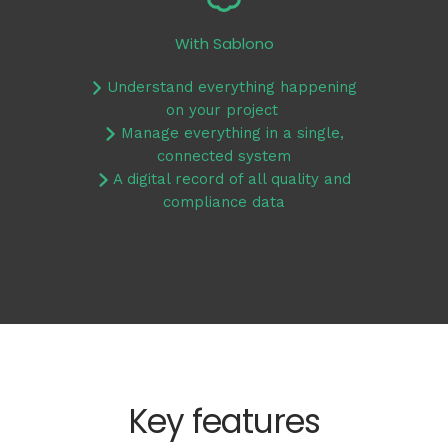
With Sablono
Understand everything happening
on your project
Manage everything in a single,
connected system
A digital record of all quality and
compliance data
Key features