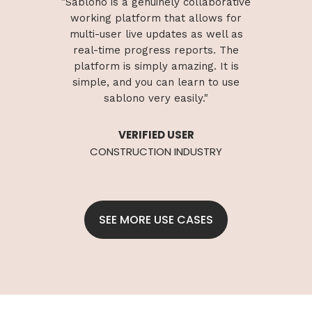
borative
"Sablono is a genuinely collaborative
"Sablon
ws for
working platform that allows for
worki
ell as
multi-user live updates as well as
multi
. The
real-time
progress
reports. The
real
It is
platform is simply amazing. It is
plat
o use
simple, and you can learn to use
simp
sablono very easily."
VERIFIED USER
RY
CONSTRUCTION INDUSTRY
C
SEE MORE USE CASES