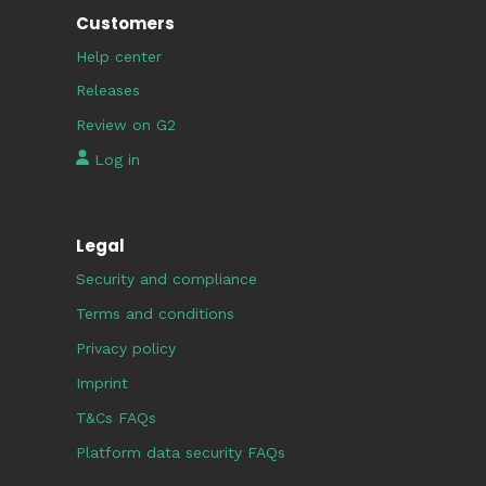
Customers
Help center
Releases
Review on G2
Log in
Legal
Security and compliance
Terms and conditions
Privacy policy
Imprint
T&Cs FAQs
Platform data security FAQs