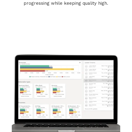
progressing while keeping quality high.