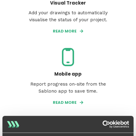
Visual Tracker
Add your drawings to automatically
visualise the status of your project.
READ MORE
Mobile app
Report progress on-site from the
Sablono app to save time.
READ MORE