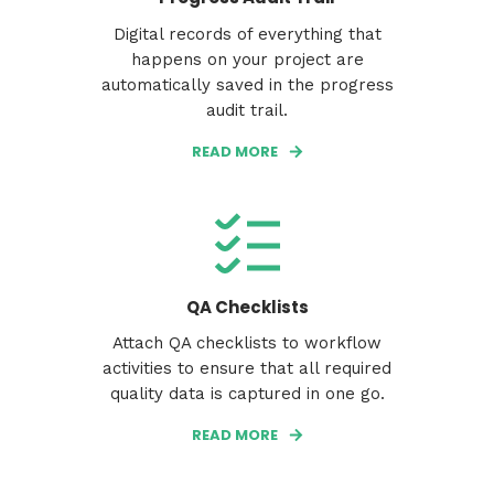
Digital records of everything that
happens on your project are
automatically saved in the progress
audit trail.
READ MORE
QA Checklists
Attach QA checklists to workflow
activities to ensure that all required
quality data is captured in one go.
READ MORE