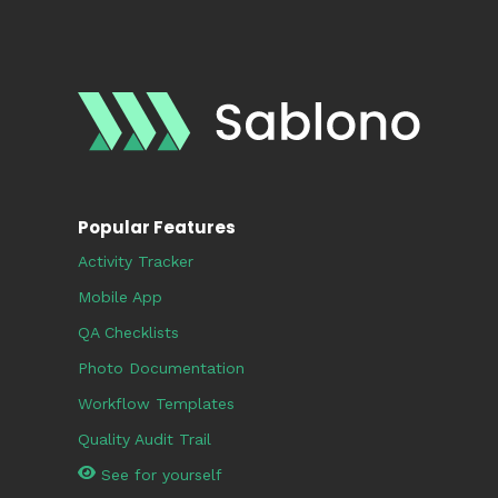
Popular Features
Activity Tracker
Mobile App
QA Checklists
Photo Documentation
Workflow Templates
Quality Audit Trail
See for yourself