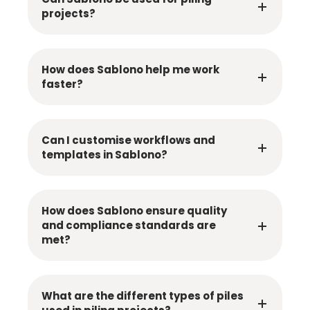
projects?
How does Sablono help me work
faster?
Can I customise workflows and
templates in Sablono?
How does Sablono ensure quality
and compliance standards are
met?
What are the different types of piles