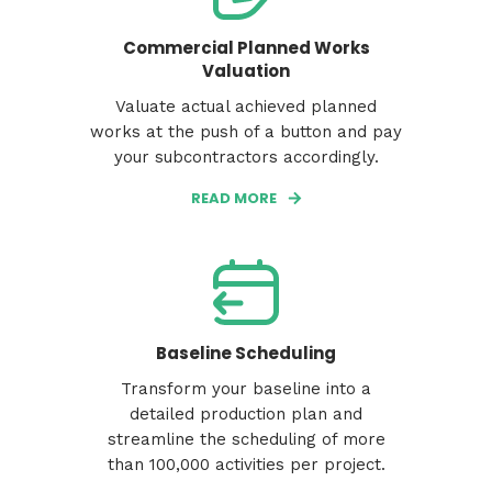
Commercial Planned Works
Valuation
Valuate actual achieved planned
works at the push of a button and pay
your subcontractors accordingly.
READ MORE
Baseline Scheduling
Transform your baseline into a
detailed production plan and
streamline the scheduling of more
than 100,000 activities per project.