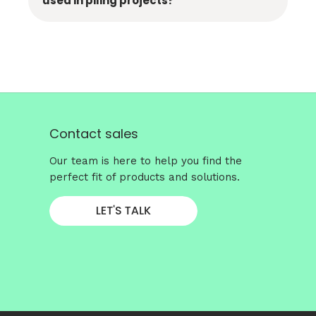
used in piling projects?
Contact sales
Our team is here to help you find the
perfect fit of products and solutions.