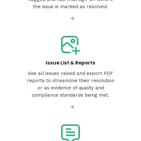
the issue is marked as resolved.
Issue List & Reports
See all issues raised and export PDF
reports to streamline their resolution
or as evidence of quality and
compliance standards being met.