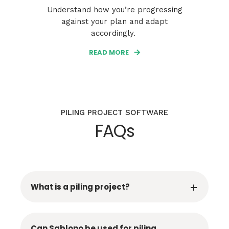
Understand how you’re progressing
against your plan and adapt
accordingly.
READ MORE
PILING PROJECT SOFTWARE
FAQs
What is a piling project?
Can Sablono be used for piling