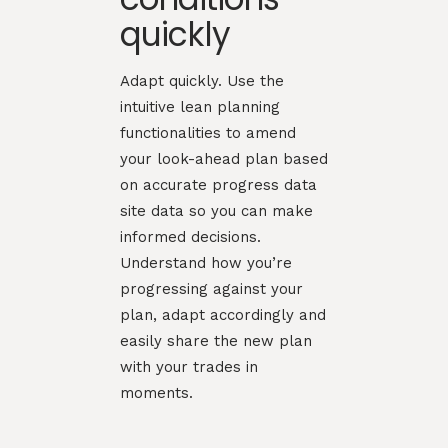
quickly
Adapt quickly. Use the
intuitive lean planning
functionalities to amend
your look-ahead plan based
on accurate progress data
site data so you can make
informed decisions.
Understand how you’re
progressing against your
plan, adapt accordingly and
easily share the new plan
with your trades in
moments.