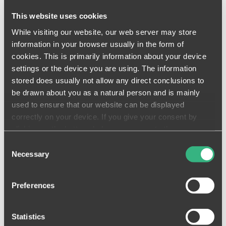
Automated Handover Notifications
This website uses cookies
Automated handover notifications are
While visiting our website, our web server may store
sent to trades mobile devices to let
information in your browser usually in the form of
them know that work is ready to
cookies. This is primarily information about your device
start.
settings or the device you are using. The information
stored does usually not allow any direct conclusions to
READ MORE
be drawn about you as a natural person and is mainly
used to ensure that our website can be displayed
correctly on your device. If you give your consent by
clicking on the buttons below, you agree to these
processes on a voluntary basis. This consent is freely
Consent
revocable and is valid for a limited period of time. The
Necessary
Deliverable Lists & Reports
Selection
cookies we use may be transferred to so-called third
See all of your deliverables and export
countries. Your consent also extends to such transfers
PDF reports to share progress in
Preferences
(Art. 49 (1)(a) GDPR). You must be aware that in some
moments.
third countries (such as the USA), potential access by
control and / or monitoring authorities cannot be ruled out.
READ MORE
Statistics
Neither the assertion of data subject rights nor recourse