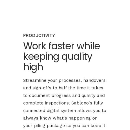
PRODUCTIVITY
Work faster while
keeping quality
high
Streamline your processes, handovers
and sign-offs to half the time it takes
to document progress and quality and
complete inspections. Sablono's fully
connected digital system allows you to
always know what's happening on
your piling package so you can keep it