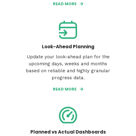
READ MORE
Look-Ahead Planning
Update your look-ahead plan for the
upcoming days, weeks and months
based on reliable and highly granular
progress data.
READ MORE
Planned vs Actual Dashboards