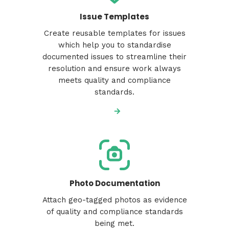
Issue Templates
Create reusable templates for issues
which help you to standardise
documented issues to streamline their
resolution and ensure work always
meets quality and compliance
standards.
Photo Documentation
Attach geo-tagged photos as evidence
of quality and compliance standards
being met.