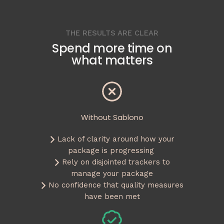
THE RESULTS ARE CLEAR
Spend more time on
what matters
Without Sablono
Lack of clarity around how your
package is progressing
Rely on disjointed trackers to
manage your package
No confidence that quality measures
have been met