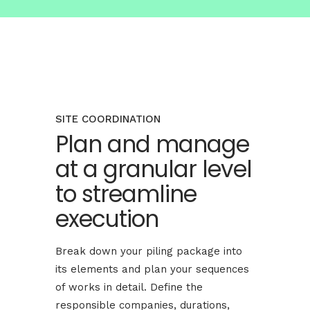
SITE COORDINATION
Plan and manage
at a granular level
to streamline
execution
Break down your piling package into
its elements and plan your sequences
of works in detail. Define the
responsible companies, durations,