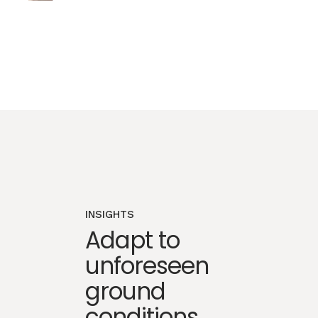
INSIGHTS
Adapt to
unforeseen
ground
conditions