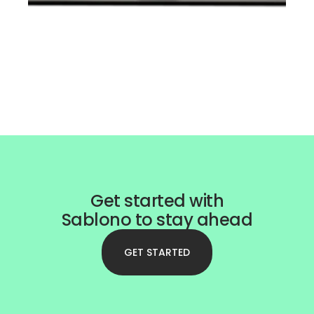
Get started with
Sablono to stay ahead
GET STARTED