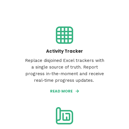
Activity Tracker
Replace disjoined Excel trackers with
a single source of truth. Report
progress in-the-moment and receive
real-time progress updates.
READ MORE