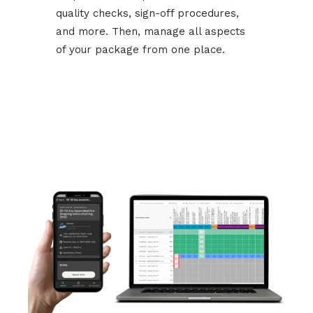
quality checks, sign-off procedures,
and more. Then, manage all aspects
of your package from one place.