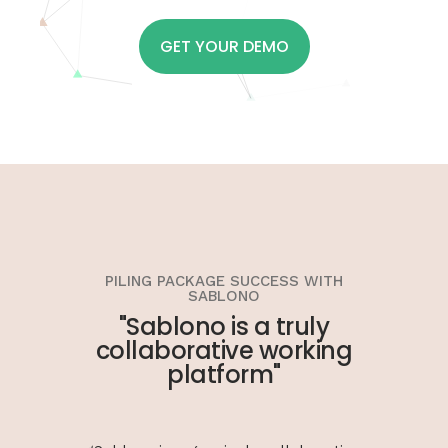
GET YOUR DEMO
PILING PACKAGE SUCCESS WITH
SABLONO
"Sablono is a truly
collaborative working
platform"