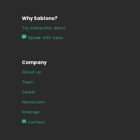
Why Sablono?
Try interactive demo
Speak with sales
Company
About us
Team
Career
Newsroom
Sitemap
Contact