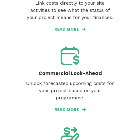
Link costs directly to your site
activities to see what the status of
your project means for your finances.
READ MORE
Commercial Look-Ahead
Unlock forecasted upcoming costs for
your project based on your
programme.
READ MORE