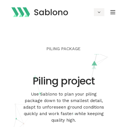
PILING PACKAGE
Piling project
Use Sablono to plan your piling
package down to the smallest detail,
adapt to unforeseen ground conditions
quickly and work faster while keeping
quality high.