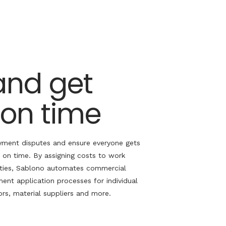
and get
 on time
ment disputes and ensure everyone gets
 on time. By assigning costs to work
ties,
Sablono
automates commercial
ent application processes for individual
rs, material suppliers
and more
.