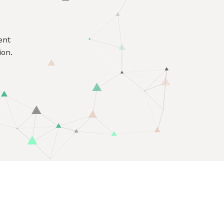
ent
ion.