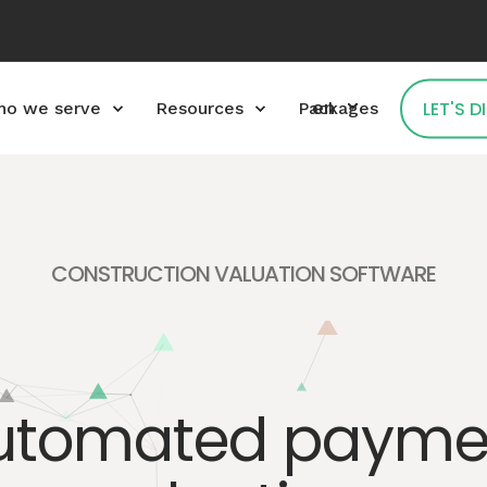
en
LET'S 
o we serve
Resources
Packages
CONSTRUCTION VALUATION SOFTWARE
utomated payme