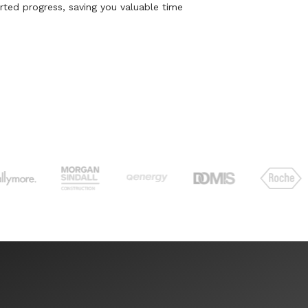
rted progress, saving you valuable time