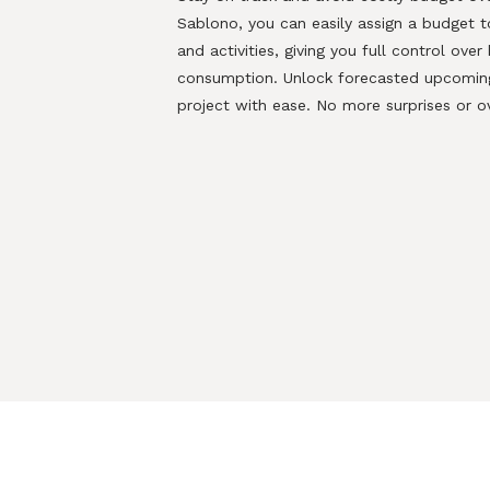
Sablono
, you can easily assign a budget 
and activities, giving you full control ove
consumption.
Unlock forecasted upcoming
project with ease. No more
surprises or o