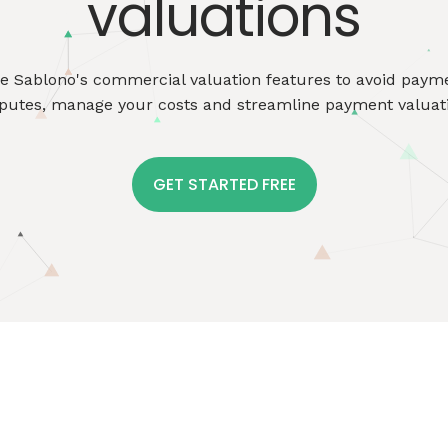
valuations
se
Sablono's
commercial valuation features to avoid paym
putes, manage your costs and streamline payment valuat
GET STARTED FREE