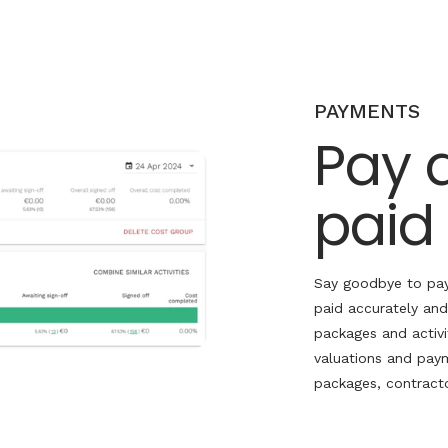
PAYMENTS
Pay 
paid
Say goodbye to pay
paid accurately and
packages and activi
valuations and paym
packages, contracto