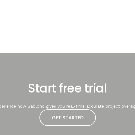
Start free trial
perience how Sablono gives you real-time accurate project oversig
GET STARTED