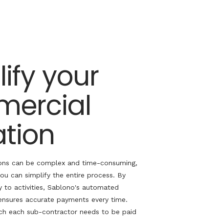
ify your
ercial
ation
ons can be complex and time-consuming,
you can simplify the entire process. By
y to activities,
Sablono's
automated
ensures
accurate
payments every time.
h each sub-contractor needs to be paid