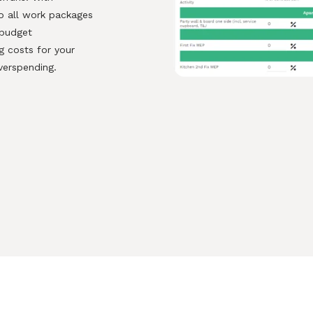
to all work packages
r budget
 costs for your
verspending.