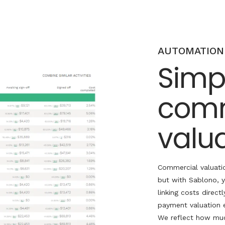
AUTOMATION
Simpl
comm
valu
Commercial valuati
but with
Sablono
, 
linking costs directl
payment valuation 
We reflect how muc