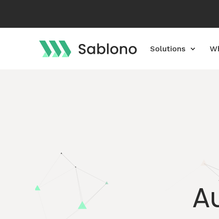
Solutions
Wh
A