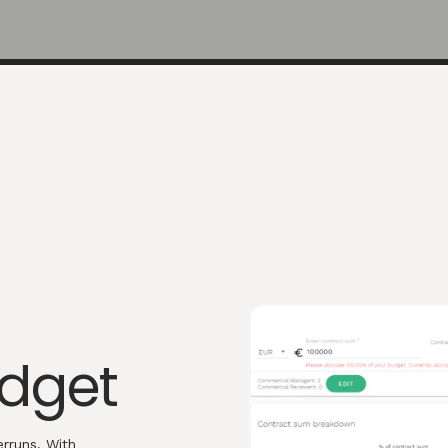
udget
rruns. With