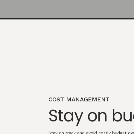
COST MANAGEMENT
Stay on b
Stay on track and avoid costly budget ove