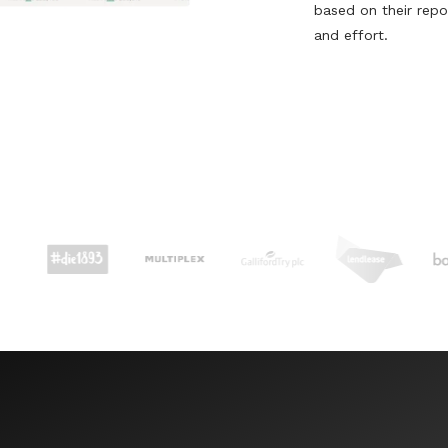
based on their repo
and effort.