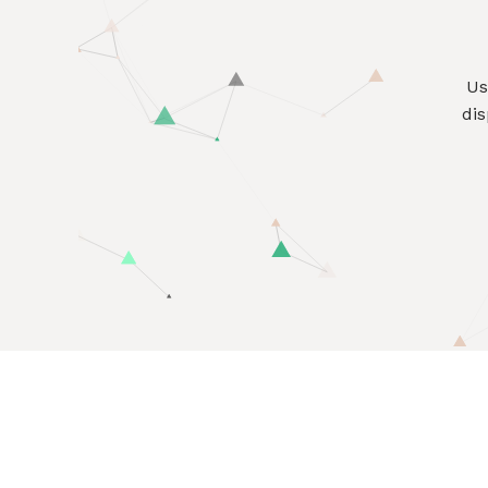
U
dis