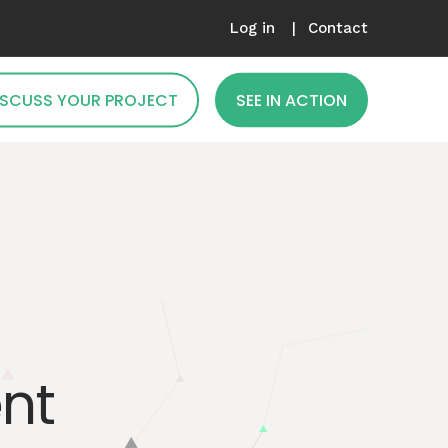
Log in
Contact
DISCUSS YOUR PROJECT
SEE IN ACTION
nt