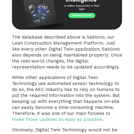
The database described above is Sablono, our
Lean Construction Management Platform. Just
like every other Digital Twin application, Sablono
also depends on being maintained properly: Once
the real-world changes, the digital
representation needs to be updated accordingly.
While other applications of Digital Twin
Technology use automated sensor technology to
do so, the AEC industry has to rely on humans to
put the required information into the system. But
keeping up with everything that happens on-site
can easily become a time-consuming machine.
Therefore, it was one of our main focuses to
make those updates as easy as possible
.
Obviously, Digital Twin Technology would not be