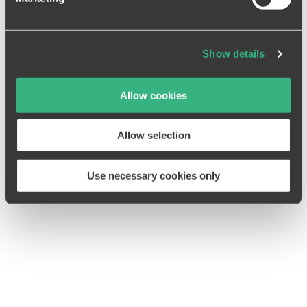
further information on data transfer to third countries in
our
data privacy declaration
.
Show details
DAVID JUNG
Allow cookies
Allow selection
Use necessary cookies only