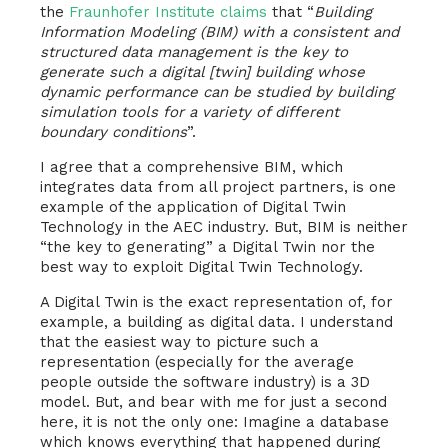
the
Fraunhofer Institute claims
that “
Building
Information Modeling (BIM) with a consistent and
structured data management is the key to
generate such a digital [twin] building whose
dynamic performance can be studied by building
simulation tools for a variety of different
boundary conditions
”.
I agree that a comprehensive BIM, which
integrates data from all project partners, is one
example of the application of Digital Twin
Technology in the AEC industry. But, BIM is neither
“the key to generating” a Digital Twin nor the
best way to exploit Digital Twin Technology.
A Digital Twin is the exact representation of, for
example, a building as digital data. I understand
that the easiest way to picture such a
representation (especially for the average
people outside the software industry) is a 3D
model. But, and bear with me for just a second
here, it is not the only one: Imagine a database
which knows everything that happened during