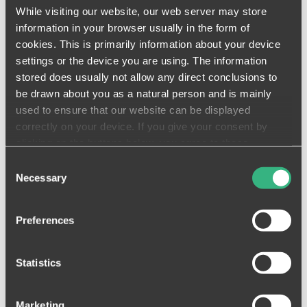
performance. Imagine it as your most
While visiting our website, our web server may store
talented product technicians with the
information in your browser usually in the form of
most advanced monitoring, analytical,
and predictive capabilities at their
cookies. This is primarily information about your device
fingertips.
settings or the device you are using. The information
stored does usually not allow any direct conclusions to
Join our mission to create a more
be drawn about you as a natural person and is mainly
productive industry where information
is accessible whenever you need it!
used to ensure that our website can be displayed
correctly on your device. If you give your consent by
clicking on the buttons below, you agree to these
processes on a voluntary basis. This consent is freely
Consent
revocable and is valid for a limited period of time. The
Necessary
Selection
cookies we use may be transferred to so-called third
countries. Your consent also extends to such transfers
Preferences
(Art. 49 (1)(a) GDPR). You must be aware that in some
third countries (such as the USA), potential access by
control and / or monitoring authorities cannot be ruled out.
Statistics
Neither the assertion of data subject rights nor recourse
to the courts are open to you against this. You can find
Marketing