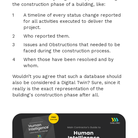
the construction phase of a building, like:
A timeline of every status change reported
for all activities executed to deliver the
project.
Who reported them.
Issues and Obstructions that needed to be
faced during the construction process.
When those have been resolved and by
whom.
Wouldn’t you agree that such a database should
also be considered a Digital Twin? Sure, since it
really is the exact representation of the
building's construction phase after all.