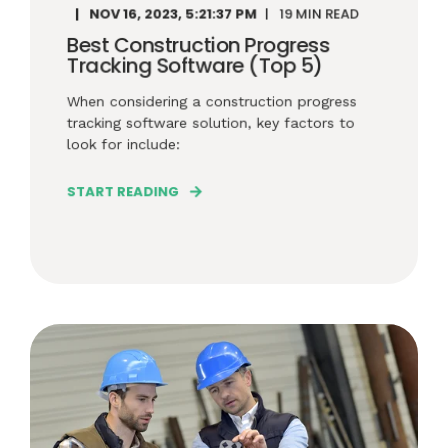
NOV 16, 2023, 5:21:37 PM
19 MIN READ
Best Construction Progress
Tracking Software (Top 5)
When considering a construction progress
tracking software solution, key factors to
look for include:
START READING