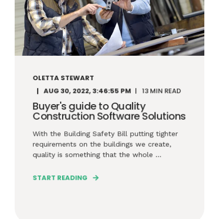
OLETTA STEWART
AUG 30, 2022, 3:46:55 PM
13 MIN READ
Buyer's guide to Quality
Construction Software Solutions
With the Building Safety Bill putting tighter
requirements on the buildings we create,
quality is something that the whole ...
START READING