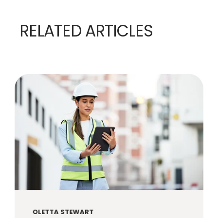
RELATED ARTICLES
OLETTA STEWART