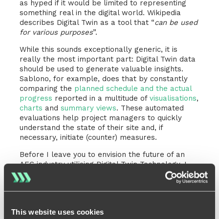
as hyped if it would be limited to representing
something real in the digital world. Wikipedia
describes Digital Twin as a tool that “
can be used
for various purposes
”.
While this sounds exceptionally generic, it is
really the most important part: Digital Twin data
should be used to generate valuable insights.
Sablono, for example, does that by constantly
comparing the
planned schedule and the actual
progress
reported in a multitude of
visualisations
,
charts
and
summary views
. These automated
evaluations help project managers to quickly
understand the state of their site and, if
necessary, initiate (counter) measures.
Before I leave you to envision the future of an
AEC industry utilising Digital Twin Technology, I
would like to finish this article with a quote from
Forbes Magazine
:
Digital twins are powerful
masterminds to drive innovation and
This website uses cookies