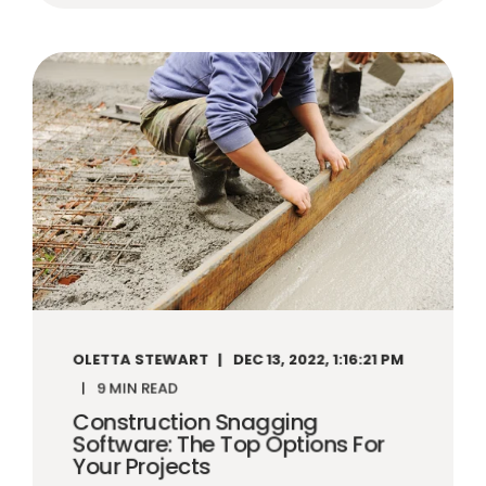
OLETTA STEWART
DEC 13, 2022, 1:16:21 PM
9 MIN READ
Construction Snagging
Software: The Top Options For
Your Projects