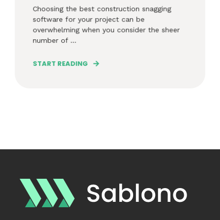
Choosing the best construction snagging
software for your project can be
overwhelming when you consider the sheer
number of ...
START READING