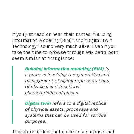
If you just read or hear their names, “Building
Information Modeling (BIM)” and “Digital Twin
Technology” sound very much alike. Even if you
take the time to browse through Wikipedia both
seem similar at first glance:
Building information modeling (BIM)
is
a process involving the generation and
management of digital representations
of physical and functional
characteristics of places.
Digital twin
refers to a digital replica
of physical assets, processes and
systems that can be used for various
purposes.
Therefore, it does not come as a surprise that