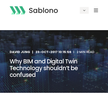
DAVID JUNG
23-OCT-2017 10:15:56
2 MIN READ
Why BIM and Digital Twin
Technology shouldn’t be
confused