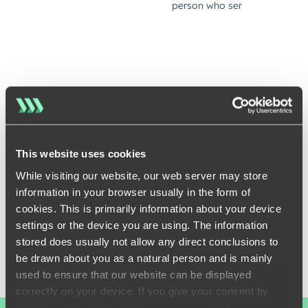
This website uses cookies
While visiting our website, our web server may store
information in your browser usually in the form of
cookies. This is primarily information about your device
settings or the device you are using. The information
stored does usually not allow any direct conclusions to
be drawn about you as a natural person and is mainly
used to ensure that our website can be displayed
correctly on your device. If you give your consent by
clicking on the buttons below, you agree to these