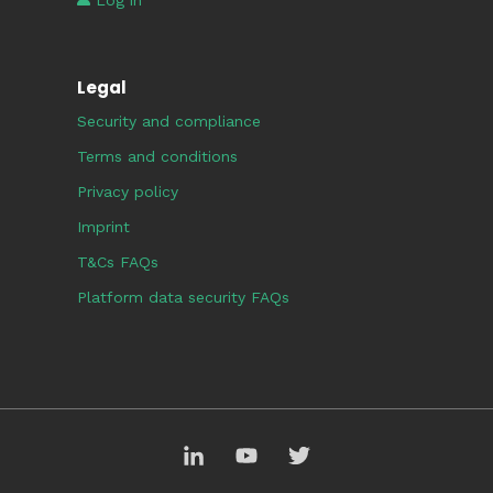
Log in
Legal
Security and compliance
Terms and conditions
Privacy policy
Imprint
T&Cs FAQs
Platform data security FAQs