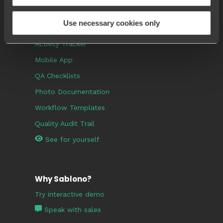
Use necessary cookies only
Popular Features
Activity Tracker
Mobile App
QA Checklists
Photo Documentation
Workflow Templates
Quality Audit Trail
See for yourself
Why Sablono?
Try interactive demo
Speak with sales