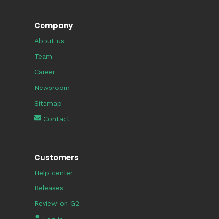
Company
About us
Team
Career
Newsroom
Sitemap
Contact
Customers
Help center
Releases
Review on G2