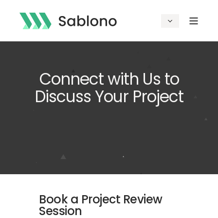
Connect with Us to
Discuss Your Project
Book a Project Review
Session