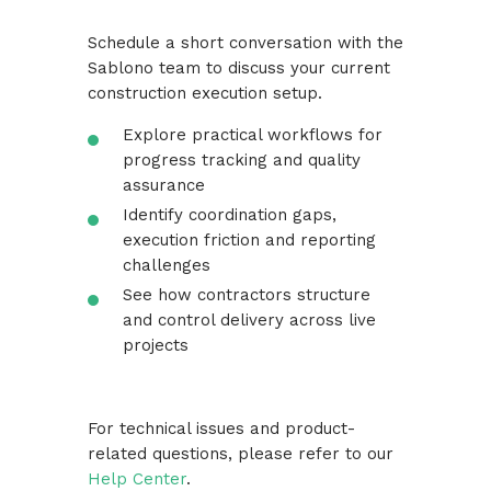
Schedule a short conversation with the
Sablono team to discuss your current
construction execution setup.
Explore practical workflows for
progress tracking and quality
assurance
Identify coordination gaps,
execution friction and reporting
challenges
See how contractors structure
and control delivery across live
projects
For technical issues and product-
related questions, please refer to our
Help Center
.