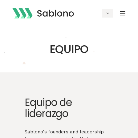
EQUIPO
Equipo de
liderazgo
Sablono's founders and leadership