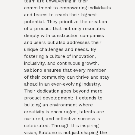
team are unwavering in their
commitment to empowering individuals
and teams to reach their highest
potential. They prioritize the creation
of a product that not only resonates
deeply with construction companies
and users but also addresses their
unique challenges and needs. By
fostering a culture of innovation,
inclusivity, and continuous growth,
Sablono ensures that every member
of their community can thrive and stay
ahead in an ever-evolving industry.
Their dedication goes beyond mere
product development; it extends to
building an environment where
creativity is encouraged, talents are
nurtured, and collective success is
celebrated. Through this inspiring
vision, Sablono is not just shaping the