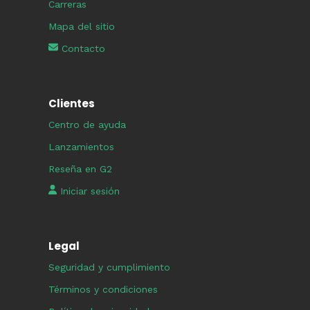
Carreras
Mapa del sitio
Contacto
Clientes
Centro de ayuda
Lanzamientos
Reseña en G2
Iniciar sesión
Legal
Seguridad y cumplimiento
Términos y condiciones