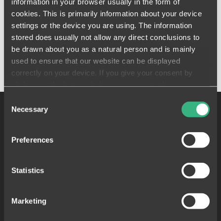
information in your browser usually in the form of
cookies. This is primarily information about your device
Florian Meichsner - CoFounder & COO
settings or the device you are using. The information
stored does usually not allow any direct conclusions to
be drawn about you as a natural person and is mainly
used to ensure that our website can be displayed
correctly on your device. If you give your consent by
clicking on the buttons below, you agree to these
processes on a voluntary basis. This consent is freely
Consent
revocable and is valid for a limited period of time. The
Necessary
Selection
cookies we use may be transferred to so-called third
countries. Your consent also extends to such transfers
Preferences
(Art. 49 (1)(a) GDPR). You must be aware that in some
third countries (such as the USA), potential access by
control and / or monitoring authorities cannot be ruled out.
Statistics
Neither the assertion of data subject rights nor recourse
to the courts are open to you against this. You can find
Funcionalidades populares
Marketing
further information on data transfer to third countries in
Visualización de actividades
our
data privacy declaration
.