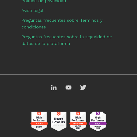
Política de privacidad
Aviso legal
Preguntas frecuentes sobre Términos y
condiciones
Preguntas frecuentes sobre la seguridad de
datos de la plataforma