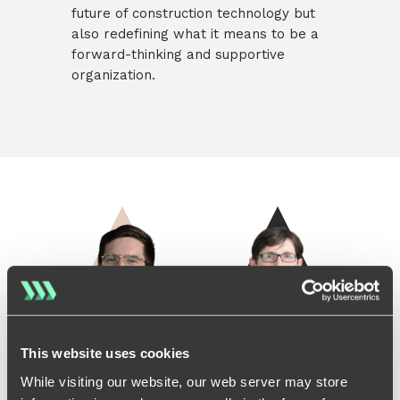
future of construction technology but
also redefining what it means to be a
forward-thinking and supportive
organization.
Lukas Olbrich - CoFounder & CEO
Sven Richter - CoFounder 
This website uses cookies
While visiting our website, our web server may store