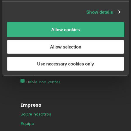
Aplicación móvil
Show details
Lista de control de calidad
Documentación fotográfica
Allow cookies
Plantillas de flujo de trabajo
Registro de auditoría de calidad
Allow selection
Compruébalo tú mismo
Use necessary cookies only
¿Por qué Sablono?
Habla con ventas
Empresa
Sobre nosotros
Equipo